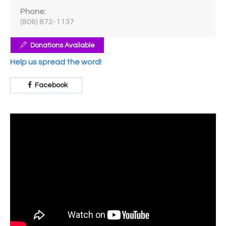
Phone:
(806) 872-1137
Donations Available
Help us spread the word!
Facebook