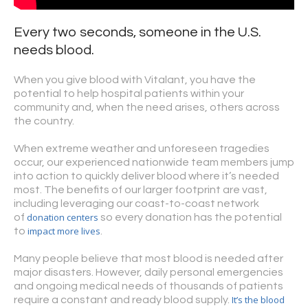
Every two seconds, someone in the U.S.
needs blood.
When you give blood with Vitalant, you have the
potential to help hospital patients within your
community and, when the need arises, others across
the country.
When extreme weather and unforeseen tragedies
occur, our experienced nationwide team members jump
into action to quickly deliver blood where it’s needed
most. The benefits of our larger footprint are vast,
including leveraging our coast-to-coast network
donation centers
of
so every donation has the potential
impact more lives
to
.
Many people believe that most blood is needed after
major disasters. However, daily personal emergencies
and ongoing medical needs of thousands of patients
It’s the blood
require a constant and ready blood supply.