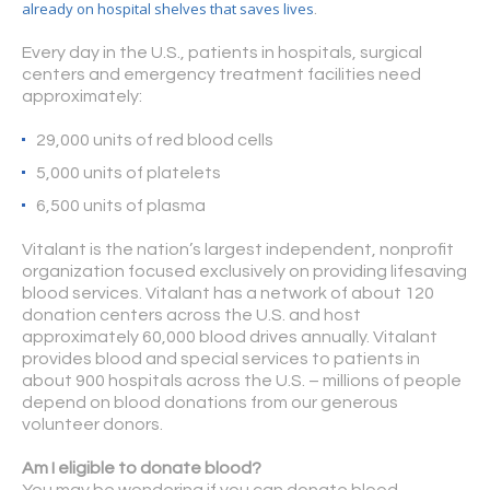
already on hospital shelves that saves lives
.
Every day in the U.S., patients in hospitals, surgical
centers and emergency treatment facilities need
approximately:
29,000 units of red blood cells
5,000 units of platelets
6,500 units of plasma
Vitalant is the nation’s largest independent, nonprofit
organization focused exclusively on providing lifesaving
blood services. Vitalant has a network of about 120
donation centers across the U.S. and host
approximately 60,000 blood drives annually. Vitalant
provides blood and special services to patients in
about 900 hospitals across the U.S. – millions of people
depend on blood donations from our generous
volunteer donors.
Am I eligible to donate blood?
You may be wondering if you can donate blood.