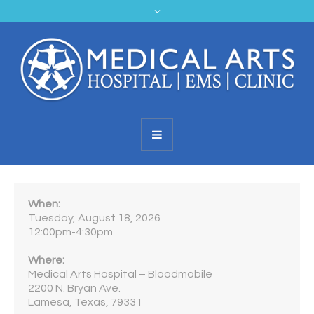
When:
Tuesday, August 18, 2026
12:00pm-4:30pm
Where:
Medical Arts Hospital – Bloodmobile
2200 N. Bryan Ave.
Lamesa, Texas, 79331