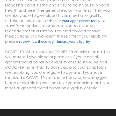
Donating blood is safe and easy to do. If you’re in good
health and meet the general eligibility criteria, then you
are likely able to give blood. If you meet all eligibility
schedule your appointment today
criteria below, please
to
transform the lives of patients in need. If you’ve
recently gotten a tattoo, traveled abroad or take
medications and wonder if these affect your eligibility,
review how these might impact your eligibility.
please
COVID-19: Whatever your COVID-19 vaccination status,
you may still give blood or platelets if you meet all
general blood donation eligibility criteria. If you’ve had
COVID-19 more than 10 days ago and your symptoms
are resolving, you are eligible to donate. If you have
received a COVID-19 vaccine or booster, you may give
blood or platelets any time after your vaccination if you
meet all general blood donation eligibility criteria.