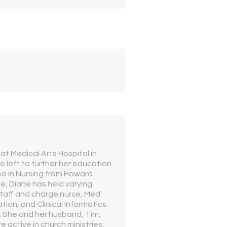
t Medical Arts Hospital in
e left to further her education
e in Nursing from Howard
e, Diane has held varying
staff and charge nurse, Med
tion, and Clinical Informatics.
s. She and her husband, Tim,
e active in church ministries,