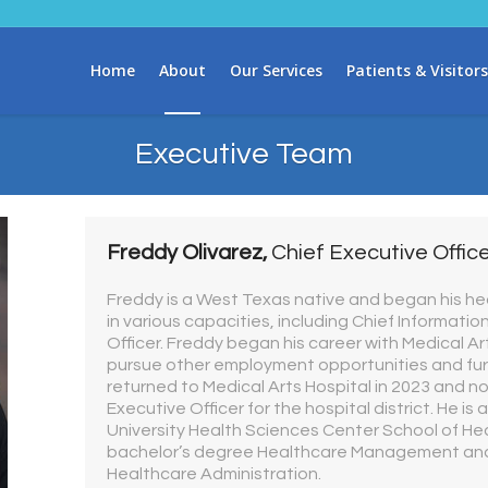
Home
About
Our Services
Patients & Visitors
Executive Team
Freddy Olivarez,
Chief Executive Offic
Freddy is a West Texas native and began his he
in various capacities, including Chief Informatio
Officer. Freddy began his career with Medical Art
pursue other employment opportunities and fur
returned to Medical Arts Hospital in 2023 and n
Executive Officer for the hospital district. He i
University Health Sciences Center School of Hea
bachelor’s degree Healthcare Management and
Healthcare Administration.