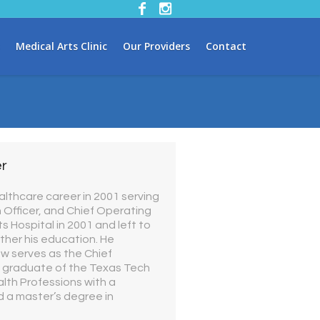
Medical Arts Clinic
Our Providers
Contact
er
althcare career in 2001 serving
n Officer, and Chief Operating
s Hospital in 2001 and left to
ther his education. He
ow serves as the Chief
s a graduate of the Texas Tech
lth Professions with a
 a master’s degree in