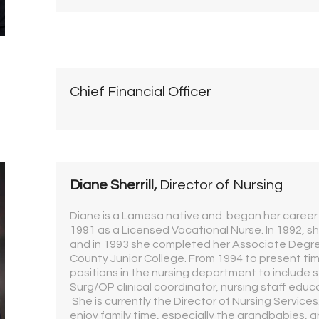
Chief Financial Officer
Diane Sherrill,
Director of Nursing
Diane is a Lamesa native and began her career a
1991 as a Licensed Vocational Nurse. In 1992, sh
and in 1993 she completed her Associate Degre
County Junior College. From 1994 to present tim
positions in the nursing department to include 
Surg/OP clinical coordinator, nursing staff educa
She is currently the Director of Nursing Service
enjoy family time, especially the grandbabies, ar